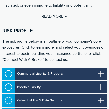
insulated, or even immune to liability and potential …
READ MORE
RISK PROFILE
The risk profile below is an outline of your company's core
exposures. Click to learn more, and select your coverages of
interest to begin building your insurance portfolio, or click
"Connect With A Broker" to contact us.
Commercial Liability & Property
Product Liability
Cyber Liability & Data Security