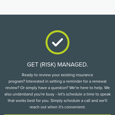
GET (RISK) MANAGED.
Ready to review your existing insurance
program? Interested in setting a reminder for a renewal
review? Or simply have a question? We're here to help. We
also understand you're busy - let's schedule a time to speak
that works best for you. Simply schedule a call and we'll
reach out when it's convenient.