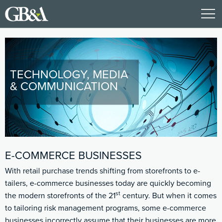
TECHNOLOGY, MEDIA
& COMMUNICATION
E-COMMERCE BUSINESSES
With retail purchase trends shifting from storefronts to e-
tailers, e-commerce businesses today are quickly becoming
st
the modern storefronts of the 21
century. But when it comes
to tailoring risk management programs, some e-commerce
businesses incorrectly assume that their businesses are more