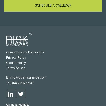
SCHEDULE A CALLBACK
FOOTER
Compensation Disclosure
USEFUL
Privacy Policy
LINKS
Cookie Policy
Terms of Use
E:
info@gbainsurance.com
T:
(914) 723-2220
SUBSCRIBE: