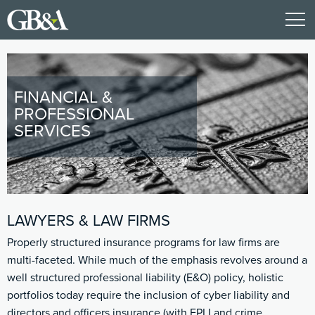
FINANCIAL &
PROFESSIONAL
SERVICES
LAWYERS & LAW FIRMS
Properly structured insurance programs for law firms are
multi-faceted. While much of the emphasis revolves around a
well structured professional liability (E&O) policy, holistic
portfolios today require the inclusion of cyber liability and
directors and officers insurance (with EPLI and crime