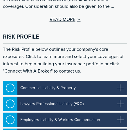
coverage). Consideration should also be given to the …
READ MORE
RISK PROFILE
The Risk Profile below outlines your company's core
exposures. Click to learn more and select your coverages of
interest to begin building your insurance portfolio or click
"Connect With A Broker" to contact us.
Commercial Liability & Property
Lawyers Professional Liability (E&O)
Employers Liability & Workers Compensation