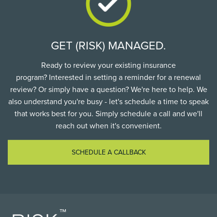
GET (RISK) MANAGED.
Ready to review your existing insurance
program? Interested in setting a reminder for a renewal
review? Or simply have a question? We're here to help. We
also understand you're busy - let's schedule a time to speak
that works best for you. Simply schedule a call and we'll
reach out when it's convenient.
SCHEDULE A CALLBACK