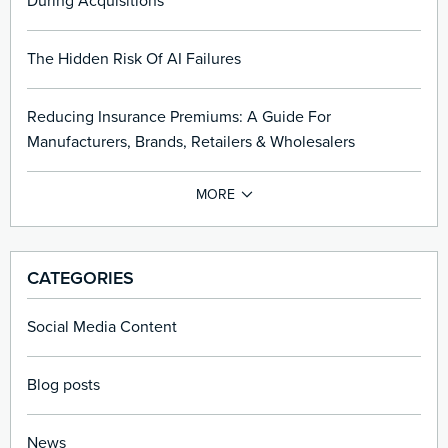
During Acquisitions
The Hidden Risk Of AI Failures
Reducing Insurance Premiums: A Guide For
Manufacturers, Brands, Retailers & Wholesalers
CATEGORIES
Social Media Content
Blog posts
News