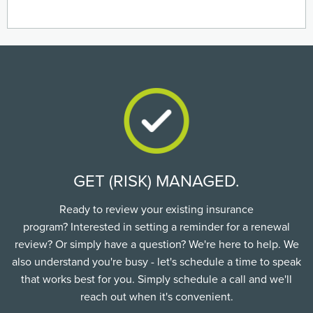
GET (RISK) MANAGED.
Ready to review your existing insurance
program? Interested in setting a reminder for a renewal
review? Or simply have a question? We're here to help. We
also understand you're busy - let's schedule a time to speak
that works best for you. Simply schedule a call and we'll
reach out when it's convenient.