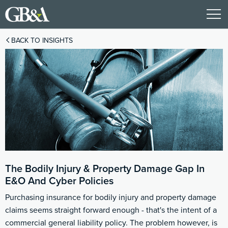
BACK TO INSIGHTS
The Bodily Injury & Property Damage Gap In
E&O And Cyber Policies
Purchasing insurance for bodily injury and property damage
claims seems straight forward enough - that's the intent of a
commercial general liability policy. The problem however, is