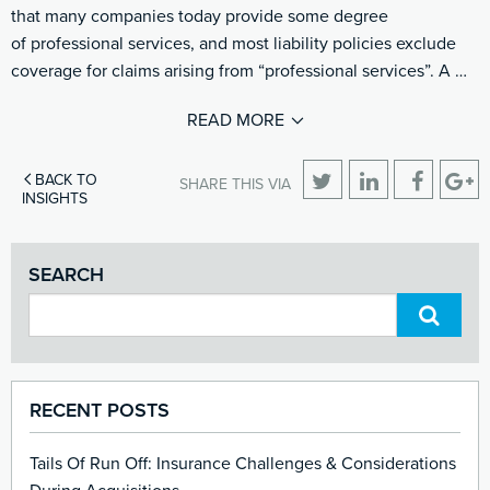
that many companies today provide some degree
of professional services, and most liability policies exclude
coverage for claims arising from “professional services”. A …
READ MORE
BACK TO
SHARE THIS VIA
INSIGHTS
SEARCH
RECENT POSTS
Tails Of Run Off: Insurance Challenges & Considerations