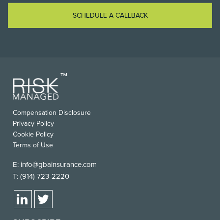
SCHEDULE A CALLBACK
Compensation Disclosure
Privacy Policy
Cookie Policy
Terms of Use
E:
info@gbainsurance.com
T:
(914) 723-2220