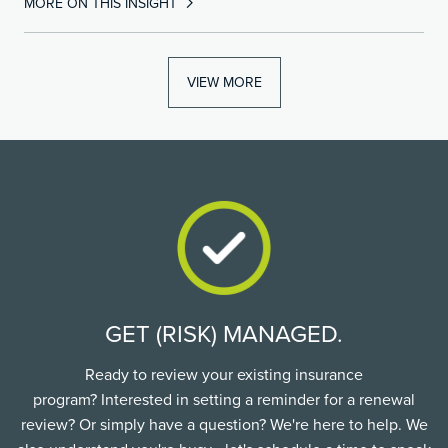
MORE ON THIS INSIGHT
VIEW MORE
GET (RISK) MANAGED.
Ready to review your existing insurance
program? Interested in setting a reminder for a renewal
review? Or simply have a question? We're here to help. We