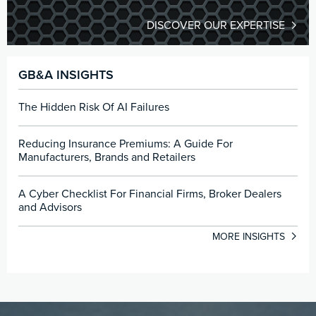
DISCOVER OUR EXPERTISE
GB&A INSIGHTS
The Hidden Risk Of AI Failures
Reducing Insurance Premiums: A Guide For
Manufacturers, Brands and Retailers
A Cyber Checklist For Financial Firms, Broker Dealers
and Advisors
MORE INSIGHTS