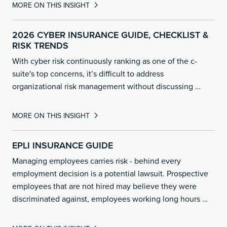
MORE ON THIS INSIGHT
2026 CYBER INSURANCE GUIDE, CHECKLIST &
RISK TRENDS
With cyber risk continuously ranking as one of the c-
suite's top concerns, it’s difficult to address
organizational risk management without discussing …
MORE ON THIS INSIGHT
EPLI INSURANCE GUIDE
Managing employees carries risk - behind every
employment decision is a potential lawsuit. Prospective
employees that are not hired may believe they were
discriminated against, employees working long hours
…