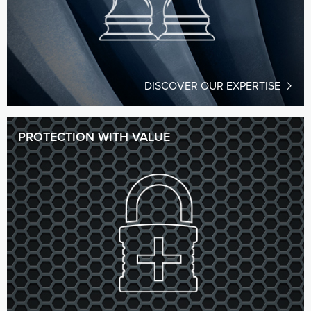
DISCOVER OUR EXPERTISE
PROTECTION WITH VALUE