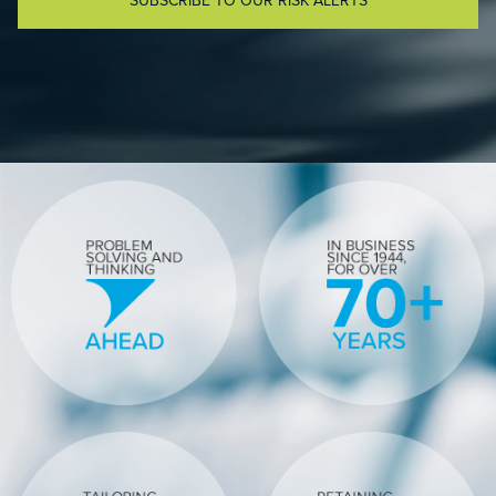
SUBSCRIBE TO OUR RISK ALERTS