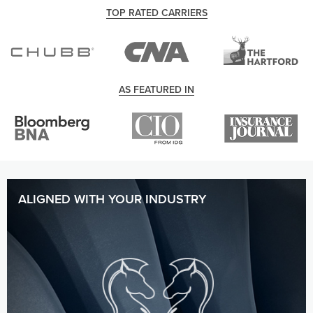
TOP RATED CARRIERS
AS FEATURED IN
ALIGNED WITH YOUR INDUSTRY