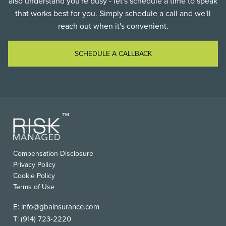
also understand you're busy - let's schedule a time to speak
that works best for you. Simply schedule a call and we'll
reach out when it's convenient.
SCHEDULE A CALLBACK
FOOTER
Compensation Disclosure
USEFUL
Privacy Policy
LINKS
Cookie Policy
Terms of Use
E:
info@gbainsurance.com
T:
(914) 723-2220