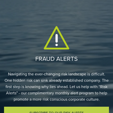
FRAUD ALERTS
Navigating the ever-changing risk landscape is difficult.
One hidden risk can sink already established company. The
first step is knowing why lies ahead. Let us help with “Risk
Alerts" - our complimentary monthly alert program to help
promote a more risk conscious corporate culture.