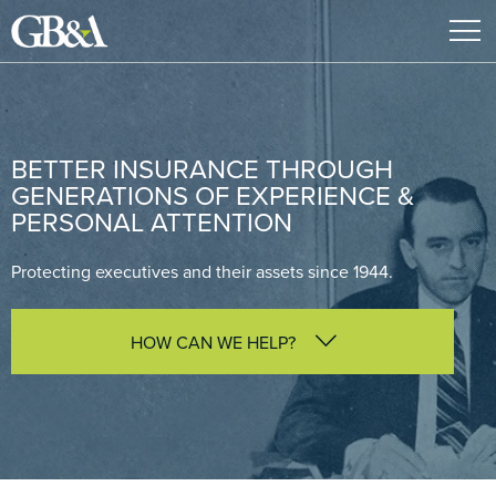
BETTER INSURANCE THROUGH
GENERATIONS OF EXPERIENCE &
PERSONAL ATTENTION
Protecting executives and their assets since 1944.
HOW CAN WE HELP?
I am interested in learning more about GB&A
I am looking for advice on protecting my business
I am interested in a D&O, Cyber or E&O policy
review