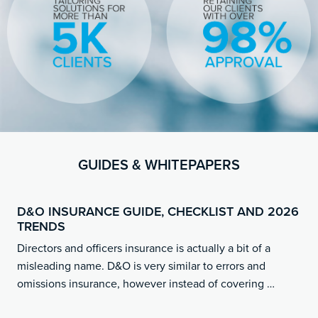
GUIDES & WHITEPAPERS
D&O INSURANCE GUIDE, CHECKLIST AND 2026
TRENDS
Directors and officers insurance is actually a bit of a
misleading name. D&O is very similar to errors and
omissions insurance, however instead of covering …