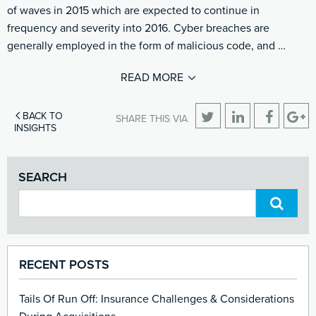
of waves in 2015 which are expected to continue in
frequency and severity into 2016. Cyber breaches are
generally employed in the form of malicious code, and …
READ MORE
BACK TO
SHARE THIS VIA
INSIGHTS
SEARCH
RECENT POSTS
Tails Of Run Off: Insurance Challenges & Considerations