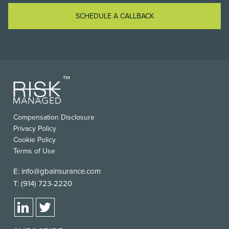
SCHEDULE A CALLBACK
Compensation Disclosure
Privacy Policy
Cookie Policy
Terms of Use
E:
info@gbainsurance.com
T:
(914) 723-2220