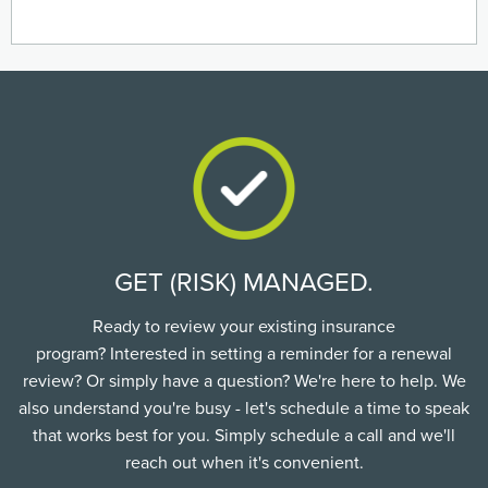
GET (RISK) MANAGED.
Ready to review your existing insurance
program? Interested in setting a reminder for a renewal
review? Or simply have a question? We're here to help. We
also understand you're busy - let's schedule a time to speak
that works best for you. Simply schedule a call and we'll
reach out when it's convenient.