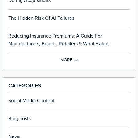
During Acquisitions
The Hidden Risk Of AI Failures
Reducing Insurance Premiums: A Guide For
Manufacturers, Brands, Retailers & Wholesalers
CATEGORIES
Social Media Content
Blog posts
News