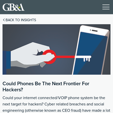
BACK TO INSIGHTS
Could Phones Be The Next Frontier For
Hackers?
Could your internet connected/VOIP phone system be the
next target for hackers? Cyber related breaches and social
engineering (otherwise known as CEO fraud) have made a lot