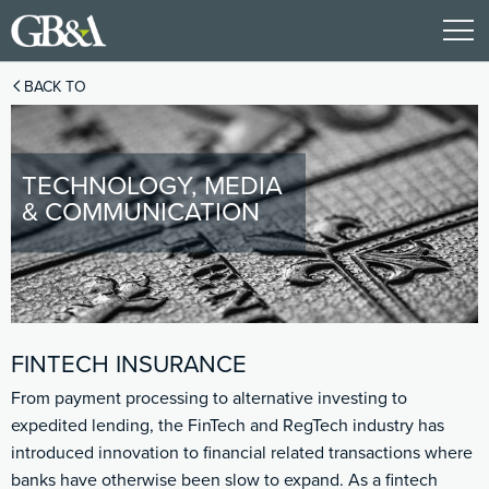
BACK TO
TECHNOLOGY, MEDIA
& COMMUNICATION
FINTECH INSURANCE
From payment processing to alternative investing to
expedited lending, the FinTech and RegTech industry has
introduced innovation to financial related transactions where
banks have otherwise been slow to expand. As a fintech