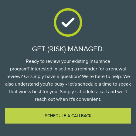
GET (RISK) MANAGED.
Ready to review your existing insurance
program? Interested in setting a reminder for a renewal
review? Or simply have a question? We're here to help. We
also understand you're busy - let's schedule a time to speak
that works best for you. Simply schedule a call and we'll
reach out when it's convenient.
SCHEDULE A CALLBACK