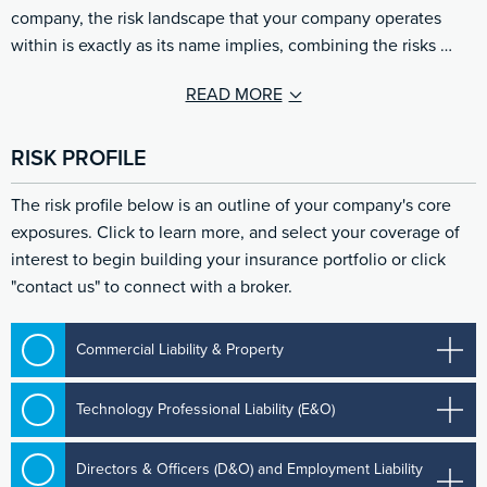
company, the risk landscape that your company operates
within is exactly as its name implies, combining the risks …
READ MORE
RISK PROFILE
The risk profile below is an outline of your company's core
exposures. Click to learn more, and select your coverage of
interest to begin building your insurance portfolio or click
"contact us" to connect with a broker.
Commercial Liability & Property
Technology Professional Liability (E&O)
Directors & Officers (D&O) and Employment Liability