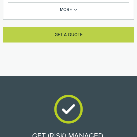
GET A QUOTE
GET (RISK) MANAGED.