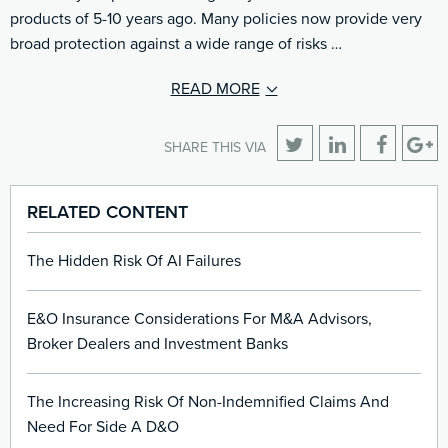
products of 5-10 years ago. Many policies now provide very
broad protection against a wide range of risks …
READ MORE
SHARE THIS VIA
RELATED CONTENT
The Hidden Risk Of AI Failures
E&O Insurance Considerations For M&A Advisors,
Broker Dealers and Investment Banks
The Increasing Risk Of Non-Indemnified Claims And
Need For Side A D&O