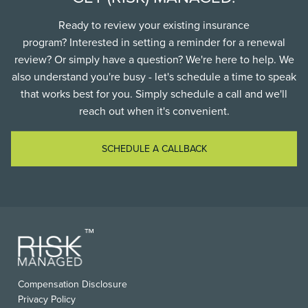
Ready to review your existing insurance
program? Interested in setting a reminder for a renewal
review? Or simply have a question? We're here to help. We
also understand you're busy - let's schedule a time to speak
that works best for you. Simply schedule a call and we'll
reach out when it's convenient.
SCHEDULE A CALLBACK
FOOTER
Compensation Disclosure
USEFUL
Privacy Policy