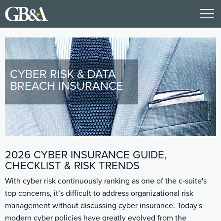
CYBER RISK & DATA
BREACH INSURANCE
2026 CYBER INSURANCE GUIDE,
CHECKLIST & RISK TRENDS
With cyber risk continuously ranking as one of the c-suite's
top concerns, it’s difficult to address organizational risk
management without discussing cyber insurance. Today's
modern cyber policies have greatly evolved from the