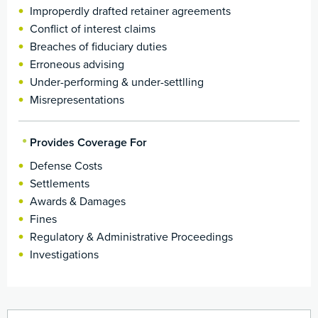
Improperdly drafted retainer agreements
Conflict of interest claims
Breaches of fiduciary duties
Erroneous advising
Under-performing & under-settlling
Misrepresentations
Provides Coverage For
Defense Costs
Settlements
Awards & Damages
Fines
Regulatory & Administrative Proceedings
Investigations