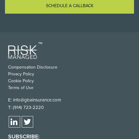
SCHEDULE A CALLBACK
FOOTER
Compensation Disclosure
USEFUL
Privacy Policy
LINKS
Cookie Policy
Terms of Use
E:
info@gbainsurance.com
T:
(914) 723-2220
SUBSCRIBE: