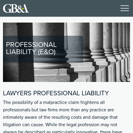
PROFESSIONAL
LIABILITY (E&O)
LAWYERS PROFESSIONAL LIABILITY
The possibility of a malpractice claim frightens all
professionals but law firms more than any practice are
intimately aware of the resulting costs and damage that
litigation can cause. While the legal profession may not
always be described as particularly innovative, there have