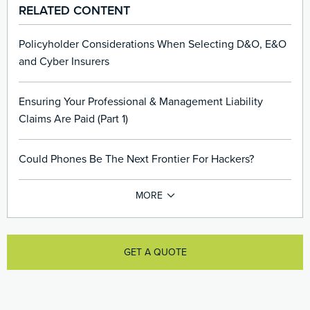
RELATED CONTENT
Policyholder Considerations When Selecting D&O, E&O
and Cyber Insurers
Ensuring Your Professional & Management Liability
Claims Are Paid (Part 1)
Could Phones Be The Next Frontier For Hackers?
GET A QUOTE