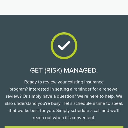
GET (RISK) MANAGED.
Ready to review your existing insurance
program? Interested in setting a reminder for a renewal
review? Or simply have a question? We're here to help. We
also understand you're busy - let's schedule a time to speak
that works best for you. Simply schedule a call and we'll
reach out when it's convenient.