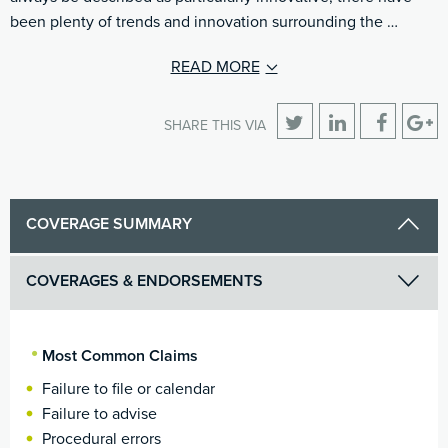
been plenty of trends and innovation surrounding the …
READ MORE
SHARE THIS VIA
COVERAGE SUMMARY
COVERAGES & ENDORSEMENTS
Most Common Claims
Failure to file or calendar
Failure to advise
Procedural errors