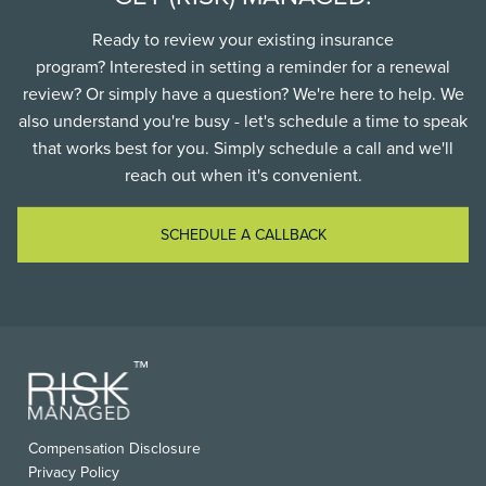
Ready to review your existing insurance
program? Interested in setting a reminder for a renewal
review? Or simply have a question? We're here to help. We
also understand you're busy - let's schedule a time to speak
that works best for you. Simply schedule a call and we'll
reach out when it's convenient.
SCHEDULE A CALLBACK
FOOTER
Compensation Disclosure
USEFUL
Privacy Policy