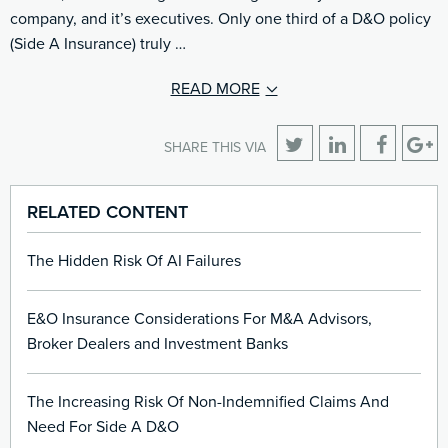
company, and it’s executives. Only one third of a D&O policy
(Side A Insurance) truly …
READ MORE
SHARE THIS VIA
RELATED CONTENT
The Hidden Risk Of AI Failures
E&O Insurance Considerations For M&A Advisors,
Broker Dealers and Investment Banks
The Increasing Risk Of Non-Indemnified Claims And
Need For Side A D&O