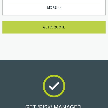
GET A QUOTE
GET (RISK) MANAGED.