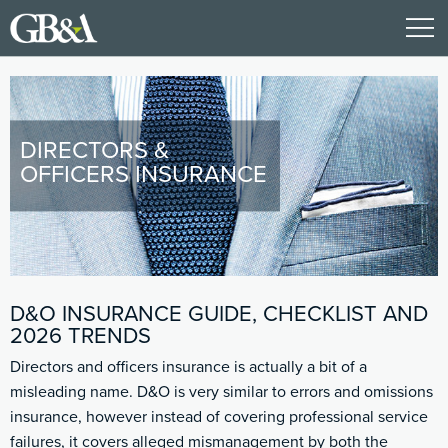
DIRECTORS &
OFFICERS INSURANCE
D&O INSURANCE GUIDE, CHECKLIST AND
2026 TRENDS
Directors and officers insurance is actually a bit of a
misleading name. D&O is very similar to errors and omissions
insurance, however instead of covering professional service
failures, it covers alleged mismanagement by both the