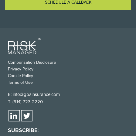
SCHEDULE A CALLBACK
Compensation Disclosure
Privacy Policy
Cookie Policy
Terms of Use
E:
info@gbainsurance.com
T:
(914) 723-2220
SUBSCRIBE: