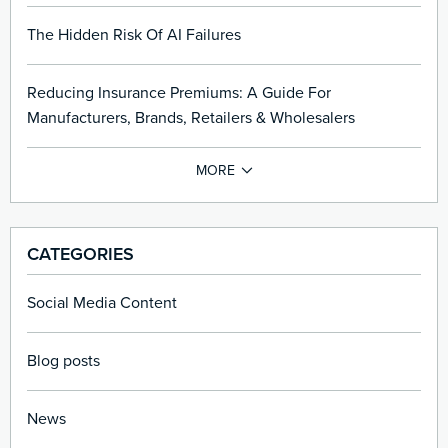
The Hidden Risk Of AI Failures
Reducing Insurance Premiums: A Guide For
Manufacturers, Brands, Retailers & Wholesalers
CATEGORIES
Social Media Content
Blog posts
News