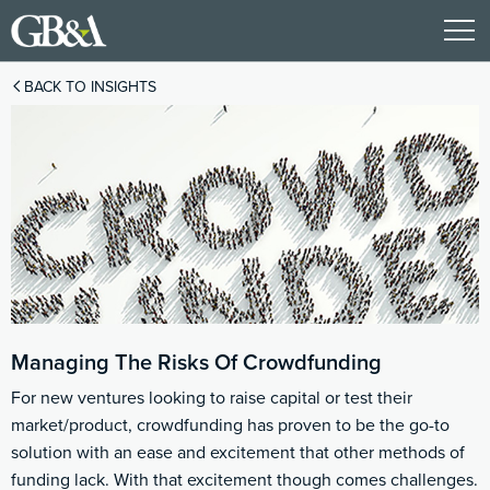
BACK TO INSIGHTS
Managing The Risks Of Crowdfunding
For new ventures looking to raise capital or test their
market/product, crowdfunding has proven to be the go-to
solution with an ease and excitement that other methods of
funding lack. With that excitement though comes challenges.