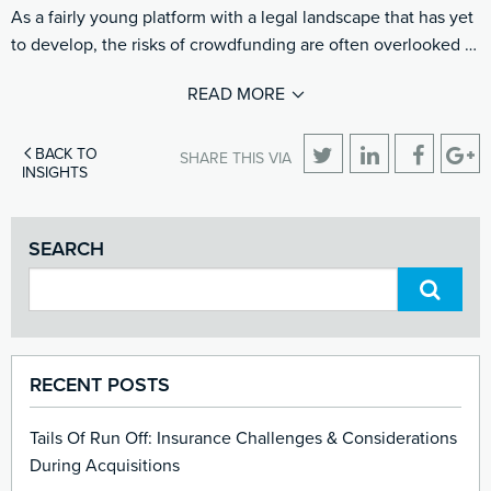
As a fairly young platform with a legal landscape that has yet
to develop, the risks of crowdfunding are often overlooked …
READ MORE
BACK TO
SHARE THIS VIA
INSIGHTS
SEARCH
RECENT POSTS
Tails Of Run Off: Insurance Challenges & Considerations
During Acquisitions