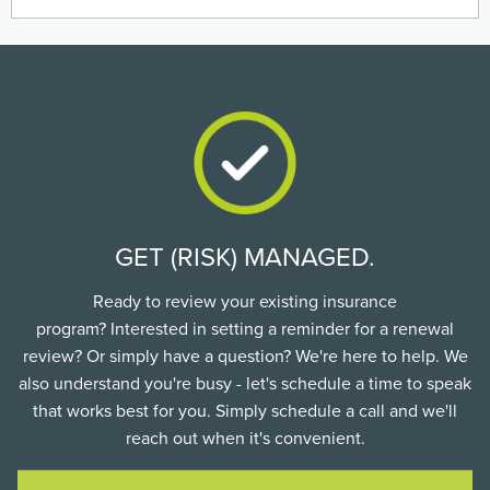
GET (RISK) MANAGED.
Ready to review your existing insurance
program? Interested in setting a reminder for a renewal
review? Or simply have a question? We're here to help. We
also understand you're busy - let's schedule a time to speak
that works best for you. Simply schedule a call and we'll
reach out when it's convenient.