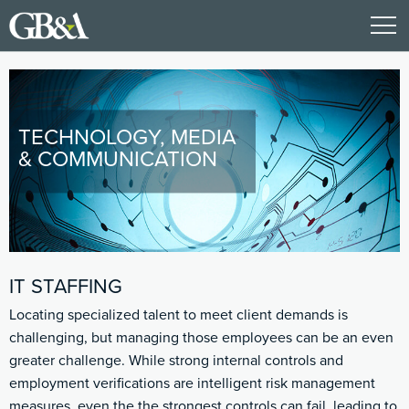
TECHNOLOGY, MEDIA
& COMMUNICATION
IT STAFFING
Locating specialized talent to meet client demands is
challenging, but managing those employees can be an even
greater challenge. While strong internal controls and
employment verifications are intelligent risk management
measures, even the the strongest controls can fail, leading to