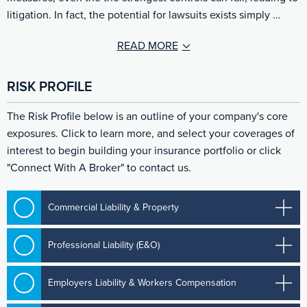
litigation. In fact, the potential for lawsuits exists simply …
READ MORE
RISK PROFILE
The Risk Profile below is an outline of your company's core
exposures. Click to learn more, and select your coverages of
interest to begin building your insurance portfolio or click
"Connect With A Broker" to contact us.
Commercial Liability & Property
Professional Liability (E&O)
Employers Liability & Workers Compensation