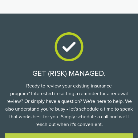
GET (RISK) MANAGED.
Ready to review your existing insurance
program? Interested in setting a reminder for a renewal
review? Or simply have a question? We're here to help. We
also understand you're busy - let's schedule a time to speak
that works best for you. Simply schedule a call and we'll
reach out when it's convenient.