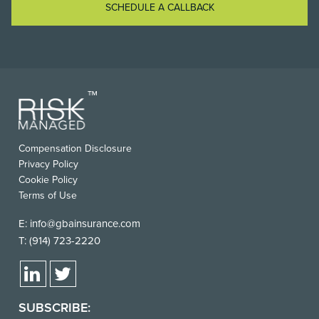
SCHEDULE A CALLBACK
FOOTER
Compensation Disclosure
USEFUL
Privacy Policy
LINKS
Cookie Policy
Terms of Use
E:
info@gbainsurance.com
T:
(914) 723-2220
SUBSCRIBE: