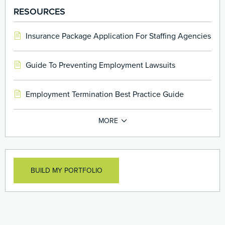
officers assets against losses caused to employee
RESOURCES
benefit plans
Insurance Package Application For Staffing Agencies
Guide To Preventing Employment Lawsuits
Employment Termination Best Practice Guide
BUILD MY PORTFOLIO