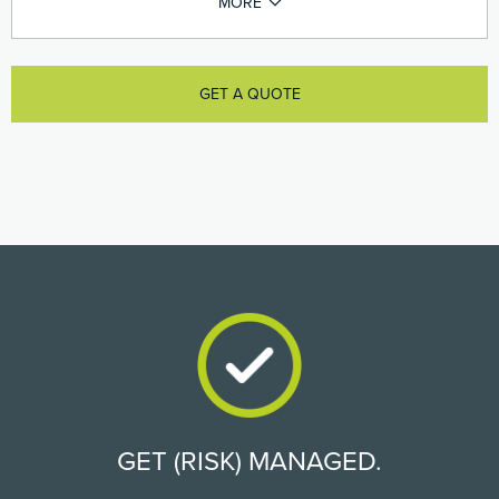
GET A QUOTE
GET (RISK) MANAGED.