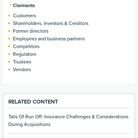
Claimants
Customers
Shareholders, Investors & Creditors
Former directors
Employees and business partners
Competitors
Regulators
Trustees
Vendors
RELATED CONTENT
Tails Of Run Off: Insurance Challenges & Considerations
During Acquisitions