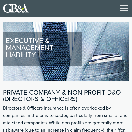
EXECUTIVE &
MANAGEMENT
LIABILITY
PRIVATE COMPANY & NON PROFIT D&O
(DIRECTORS & OFFICERS)
Directors & Officers insurance
is often overlooked by
companies in the private sector, particularly from smaller and
mid-sized companies. While non profits are generally more
risk aware (due to an increase in claim frequency), their “for