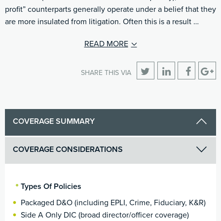
profit” counterparts generally operate under a belief that they
are more insulated from litigation. Often this is a result …
READ MORE
SHARE THIS VIA
COVERAGE SUMMARY
COVERAGE CONSIDERATIONS
Types Of Policies
Packaged D&O (including EPLI, Crime, Fiduciary, K&R)
Side A Only DIC (broad director/officer coverage)