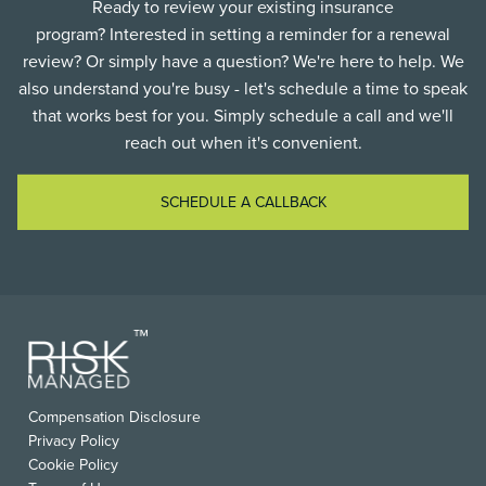
Ready to review your existing insurance
program? Interested in setting a reminder for a renewal
review? Or simply have a question? We're here to help. We
also understand you're busy - let's schedule a time to speak
that works best for you. Simply schedule a call and we'll
reach out when it's convenient.
SCHEDULE A CALLBACK
FOOTER
Compensation Disclosure
USEFUL
Privacy Policy
LINKS
Cookie Policy