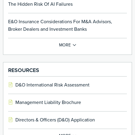
The Hidden Risk Of AI Failures
E&O Insurance Considerations For M&A Advisors,
Broker Dealers and Investment Banks
RESOURCES
D&O International Risk Assessment
Management Liability Brochure
Directors & Officers (D&O) Application