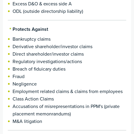
Excess D&O & excess side A
ODL (outside directorship liability)
Protects Against
Bankruptcy claims
Derivative shareholder/investor claims
Direct shareholder/investor claims
Regulatory investigations/actions
Breach of fiduicary duties
Fraud
Negligence
Employment related claims & claims from employees
Class Action Claims
Accusations of misrepresentations in PPM's (private
placement memonrandums)
M&A litigation