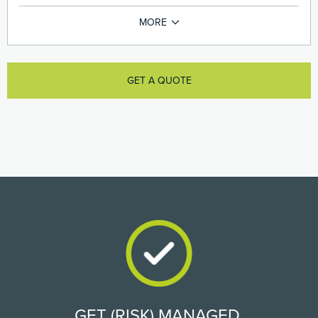
GET A QUOTE
GET (RISK) MANAGED.