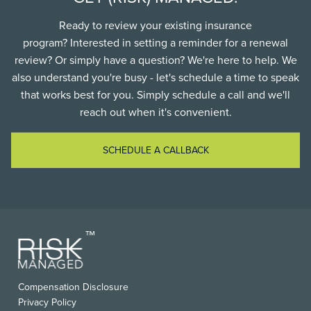
Ready to review your existing insurance
program? Interested in setting a reminder for a renewal
review? Or simply have a question? We're here to help. We
also understand you're busy - let's schedule a time to speak
that works best for you. Simply schedule a call and we'll
reach out when it's convenient.
SCHEDULE A CALLBACK
FOOTER
Compensation Disclosure
USEFUL
Privacy Policy