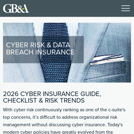
CYBER RISK & DATA
BREACH INSURANCE
2026 CYBER INSURANCE GUIDE,
CHECKLIST & RISK TRENDS
With cyber risk continuously ranking as one of the c-suite's
top concerns, it’s difficult to address organizational risk
management without discussing cyber insurance. Today's
modern cyber policies have greatly evolved from the