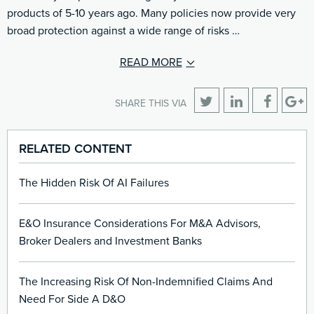
products of 5-10 years ago. Many policies now provide very
broad protection against a wide range of risks …
READ MORE
SHARE THIS VIA
RELATED CONTENT
The Hidden Risk Of AI Failures
E&O Insurance Considerations For M&A Advisors,
Broker Dealers and Investment Banks
The Increasing Risk Of Non-Indemnified Claims And
Need For Side A D&O