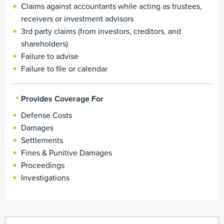
Claims against accountants while acting as trustees,
receivers or investment advisors
3rd party claims (from investors, creditors, and
shareholders)
Failure to advise
Failure to file or calendar
Provides Coverage For
Defense Costs
Damages
Settlements
Fines & Punitive Damages
Proceedings
Investigations