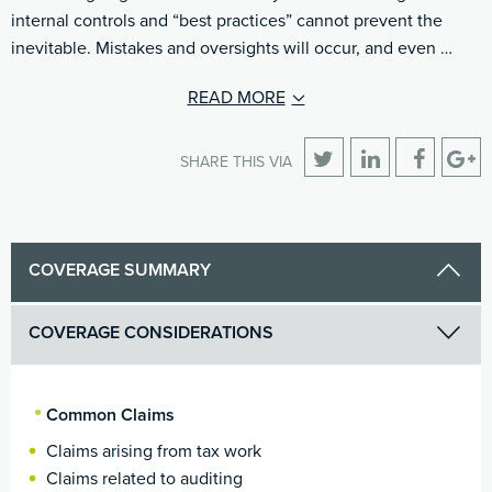
internal controls and “best practices” cannot prevent the
inevitable. Mistakes and oversights will occur, and even …
READ MORE
SHARE THIS VIA
COVERAGE SUMMARY
COVERAGE CONSIDERATIONS
Common Claims
Claims arising from tax work
Claims related to auditing