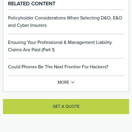
RELATED CONTENT
Policyholder Considerations When Selecting D&O, E&O
and Cyber Insurers
Ensuring Your Professional & Management Liability
Claims Are Paid (Part 1)
Could Phones Be The Next Frontier For Hackers?
GET A QUOTE