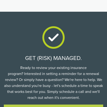
GET (RISK) MANAGED.
Ready to review your existing insurance
program? Interested in setting a reminder for a renewal
review? Or simply have a question? We're here to help. We
also understand you're busy - let's schedule a time to speak
that works best for you. Simply schedule a call and we'll
reach out when it's convenient.