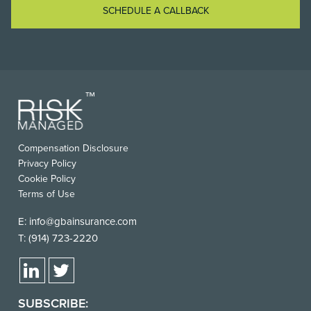
SCHEDULE A CALLBACK
FOOTER
Compensation Disclosure
USEFUL
Privacy Policy
LINKS
Cookie Policy
Terms of Use
E:
info@gbainsurance.com
T:
(914) 723-2220
SUBSCRIBE: