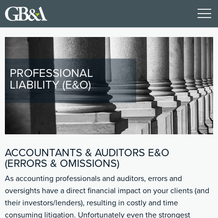
PROFESSIONAL
LIABILITY (E&O)
ACCOUNTANTS & AUDITORS E&O
(ERRORS & OMISSIONS)
As accounting professionals and auditors, errors and
oversights have a direct financial impact on your clients (and
their investors/lenders), resulting in costly and time
consuming litigation. Unfortunately even the strongest