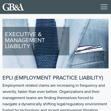
EXECUTIVE &
MANAGEMENT
LIABILITY
EPLI (EMPLOYMENT PRACTICE LIABILITY)
Employment related claims are increasing in frequency and
severity, faster than ever before. Organizations and their
management teams are finding themselves forced to
navigate a dynamically shifting legal/regulatory environment
fueled by technology and recent employment litigation