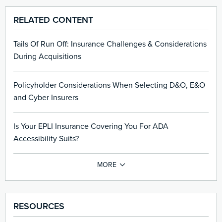
RELATED CONTENT
Tails Of Run Off: Insurance Challenges & Considerations
During Acquisitions
Policyholder Considerations When Selecting D&O, E&O
and Cyber Insurers
Is Your EPLI Insurance Covering You For ADA
Accessibility Suits?
RESOURCES