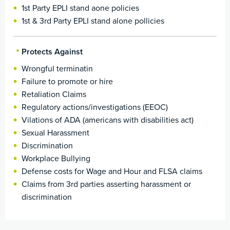
1st Party EPLI stand aone policies
1st & 3rd Party EPLI stand alone pollicies
Protects Against
Wrongful terminatin
Failure to promote or hire
Retaliation Claims
Regulatory actions/investigations (EEOC)
Vilations of ADA (americans with disabilities act)
Sexual Harassment
Discrimination
Workplace Bullying
Defense costs for Wage and Hour and FLSA claims
Claims from 3rd parties asserting harassment or
discrimination