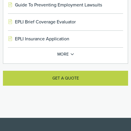
Guide To Preventing Employment Lawsuits
EPLI Brief Coverage Evaluator
EPLI Insurance Application
GET A QUOTE