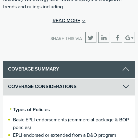
trends and rulings including …
READ MORE
SHARE THIS VIA
COVERAGE SUMMARY
COVERAGE CONSIDERATIONS
Types of Policies
Basic EPLI endorsements (commercial package & BOP
policies)
EPLI endorsed or extended from a D&O program