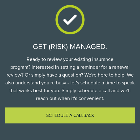
GET (RISK) MANAGED.
Ready to review your existing insurance
program? Interested in setting a reminder for a renewal
review? Or simply have a question? We're here to help. We
also understand you're busy - let's schedule a time to speak
that works best for you. Simply schedule a call and we'll
reach out when it's convenient.
SCHEDULE A CALLBACK