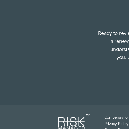
Ready to revi
a renewa
understa
you. 
FOO
Compensation
Privacy Policy