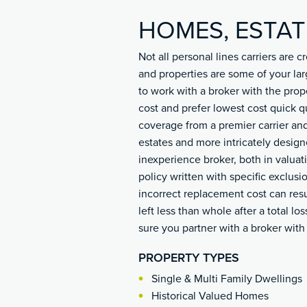
HOMES, ESTAT
Not all personal lines carriers are
and properties are some of your lar
to work with a broker with the prop
cost and prefer lowest cost quick q
coverage from a premier carrier and
estates and more intricately desig
inexperience broker, both in valu
policy written with specific exclusi
incorrect replacement cost can resu
left less than whole after a total lo
sure you partner with a broker wit
PROPERTY TYPES
Single & Multi Family Dwellings
Historical Valued Homes