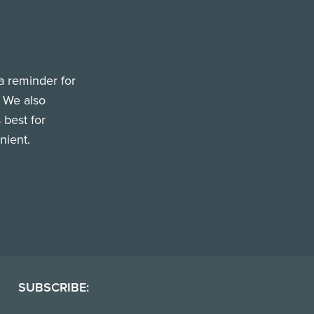
a reminder for
. We also
 best for
nient.
SUBSCRIBE: