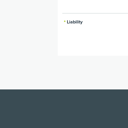
Liability