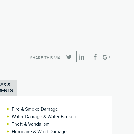
SHARE THIS VIA
ES &
MENTS
Fire & Smoke Damage
Water Damage & Water Backup
Theft & Vandalism
Hurricane & Wind Damage