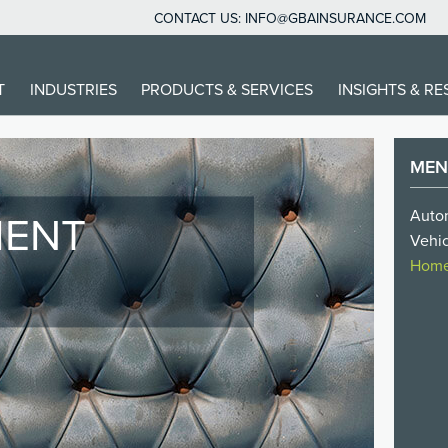
CONTACT US:
INFO@GBAINSURANCE.COM
IN
T
INDUSTRIES
PRODUCTS & SERVICES
INSIGHTS & R
VIGATION
ME
Autom
IENT
Vehic
O
Homes