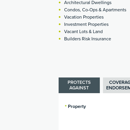
Architectural Dwellings
Condos, Co-Ops & Apartments
Vacation Properties
Investment Properties
Vacant Lots & Land
Builders Risk Insurance
PROTECTS
COVERAG
AGAINST
ENDORSE
Property