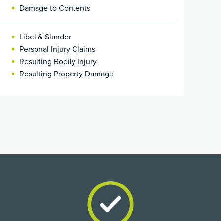
Damage to Contents
Libel & Slander
Personal Injury Claims
Resulting Bodily Injury
Resulting Property Damage