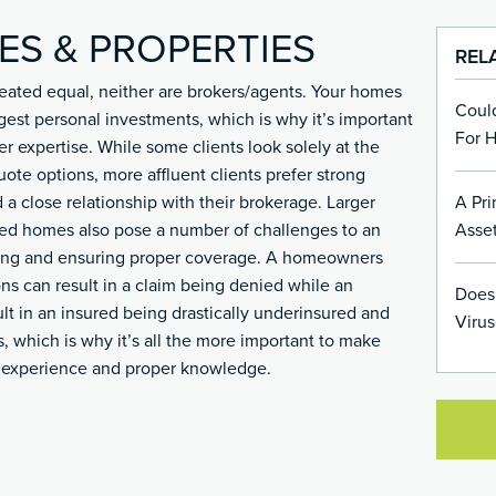
ES & PROPERTIES
REL
 created equal, neither are brokers/agents. Your homes
Coul
gest personal investments, which is why it’s important
For 
er expertise. While some clients look solely at the
uote options, more affluent clients prefer strong
A Pri
 a close relationship with their brokerage. Larger
Asset
ned homes also pose a number of challenges to an
ating and ensuring proper coverage. A homeowners
ons can result in a claim being denied while an
Does
lt in an insured being drastically underinsured and
Virus
ss, which is why it’s all the more important to make
h experience and proper knowledge.