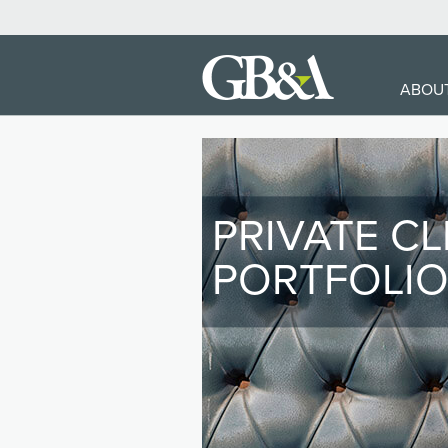
MA
ABOU
NA
PRIVATE CL
PORTFOLI