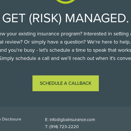
GET (RISK) MANAGED.
ew your existing insurance program? Interested in setting 
l review? Or simply have a question? We're here to help
nd you're busy - let's schedule a time to speak that works
Simply schedule a call and we'll reach out when it's conve
SCHEDULE A CALLBACK
TER
 Disclosure
E:
info@gbainsurance.com
T:
(914) 723-2220