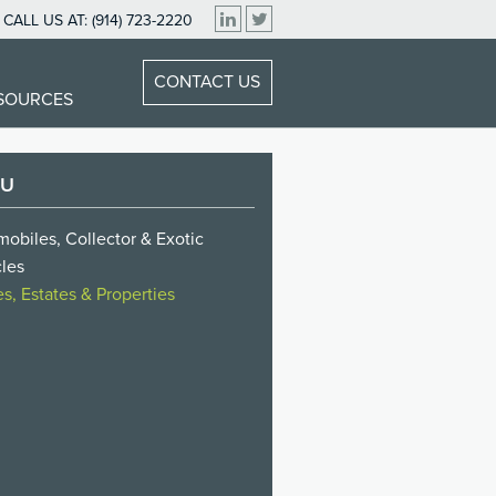
CALL US AT:
(914) 723-2220
CONTACT US
ESOURCES
NU
obiles, Collector & Exotic
les
, Estates & Properties