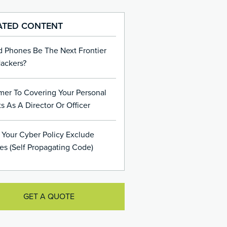
ATED CONTENT
d Phones Be The Next Frontier
Hackers?
mer To Covering Your Personal
s As A Director Or Officer
 Your Cyber Policy Exclude
es (Self Propagating Code)
GET A QUOTE