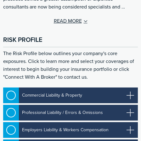
consultants are now being considered specialists and …
READ MORE
RISK PROFILE
The Risk Profile below outlines your company's core
exposures. Click to learn more and select your coverages of
interest to begin building your insurance portfolio or click
"Connect With A Broker" to contact us.
Commercial Liability & Property
Professional Liability / Errors & Omissions
Employers Liability & Workers Compensation