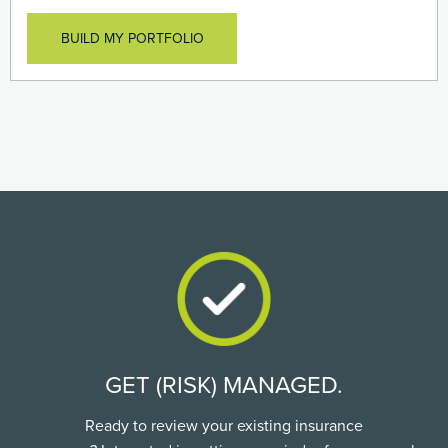
officers assets against losses caused to employee
benefit plans
BUILD MY PORTFOLIO
GET (RISK) MANAGED.
Ready to review your existing insurance