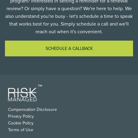
program? Interested in setting a reminder for a renewal
review? Or simply have a question? We're here to help. We
also understand you're busy - let's schedule a time to speak
that works best for you. Simply schedule a call and we'll
reach out when it's convenient.
SCHEDULE A CALLBACK
FOOTER
Compensation Disclosure
USEFUL
Privacy Policy
LINKS
Cookie Policy
Terms of Use