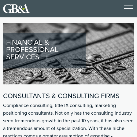
FINANCIAL &
PROFESSIONAL
SERVICES
CONSULTANTS & CONSULTING FIRMS
Compliance consulting, title IX consulting, marketing
positioning consultants. Not only has the consulting industry
seen tremendous growth in the past 10 years, it has also seen
a tremendous amount of specialization. With these niche
practices comes a greater assumption of expertise -