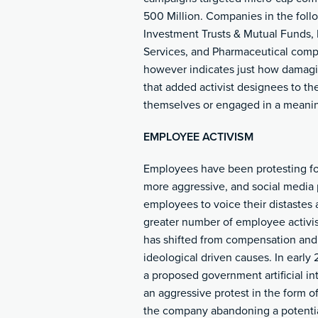
500 Million. Companies in the follo
Investment Trusts & Mutual Funds,
Services, and Pharmaceutical compa
however indicates just how damagin
that added activist designees to the
themselves or engaged in a meaning
EMPLOYEE ACTIVISM
Employees have been protesting for
more aggressive
,
and social media p
employees to voice their distastes 
greater number of employee activis
has shifted from compensation and
ideological driven causes. In earl
a proposed government artificial i
an aggressive protest in the form of
the company abandoning a potential