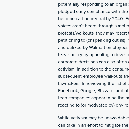
potentially responding to an organ
pledged early compliance with the 
become carbon neutral by 2040. Em
voices aren’t heard through simple
protests/walkouts, they may resort 
petitioning to (or speaking out as
and utilized by Walmart employees 
leave policy by appealing to invest
corporate decisions can also often c
activism. In addition to the consum
subsequent employee walkouts and
lawmakers. In reviewing the list of
Facebook, Google, Blizzard, and 
tech companies appear to be the mos
reacting to (or motivated by) environ
While activism may be unavoidable
can take in an effort to mitigate the