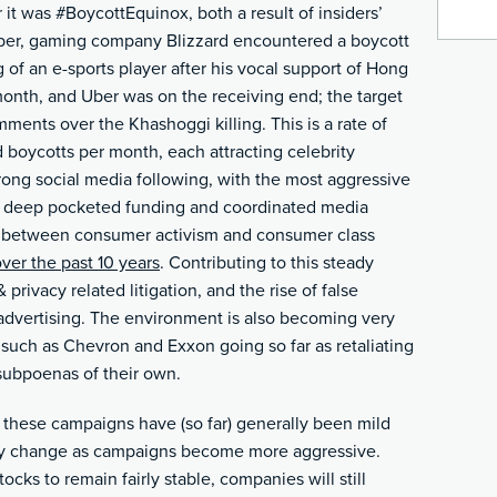
t was #BoycottEquinox, both a result of insiders’
tober, gaming company Blizzard encountered a boycott
 of an e-sports player after his vocal support of Hong
month, and Uber was on the receiving end; the target
mments over the Khashoggi killing. This is a rate of
 boycotts per month, each attracting celebrity
rong social media following, with the most aggressive
y deep pocketed funding and coordinated media
ne between consumer activism and consumer class
over the past 10 years
. Contributing to this steady
 privacy related litigation, and the rise of false
 advertising. The environment is also becoming very
uch as Chevron and Exxon going so far as retaliating
ubpoenas of their own.
y these campaigns have (so far) generally been mild
ckly change as campaigns become more aggressive.
tocks to remain fairly stable, companies will still