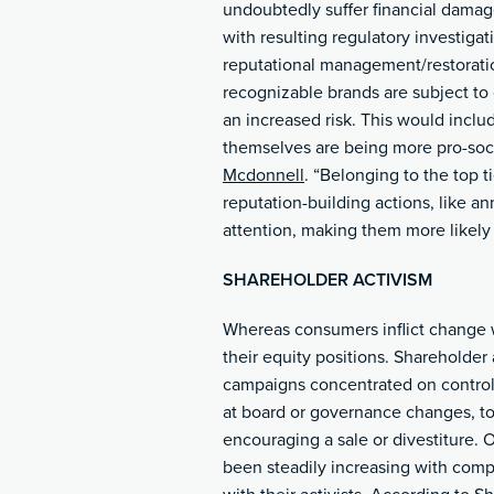
undoubtedly suffer financial damag
with resulting regulatory investigat
reputational management/restorati
recognizable brands are subject to
an increased risk. This would incl
themselves are being more pro-soci
Mcdonnell
. “Belonging to the top t
reputation-building actions, like an
attention, making them more likely 
SHAREHOLDER ACTIVISM
Whereas consumers inflict change w
their equity positions. Shareholder
campaigns concentrated on control
at board or governance changes, t
encouraging a sale or divestiture. 
been steadily increasing with comp