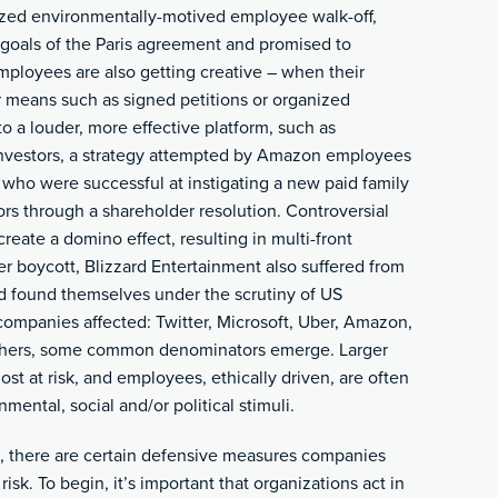
ized environmentally-motived employee walk-off,
goals of the Paris agreement and promised to
ployees are also getting creative – when their
r means such as signed petitions or organized
to a louder, more effective platform, such as
) investors, a strategy attempted by Amazon employees
who were successful at instigating a new paid family
ors through a shareholder resolution. Controversial
reate a domino effect, resulting in multi-front
er boycott, Blizzard Entertainment also suffered from
 found themselves under the scrutiny of US
 companies affected: Twitter, Microsoft, Uber, Amazon,
others, some common denominators emerge. Larger
t at risk, and employees, ethically driven, are often
mental, social and/or political stimuli.
, there are certain defensive measures companies
 risk. To begin, it’s important that organizations act in