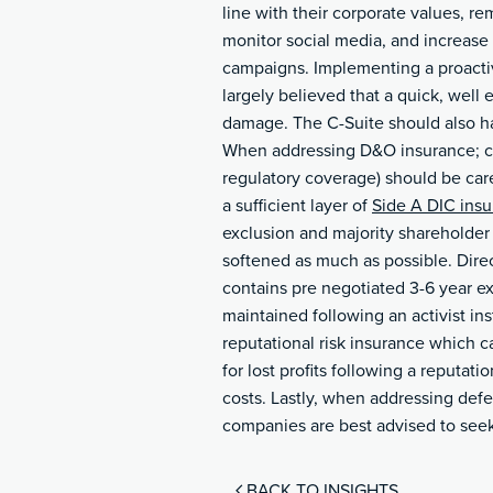
line with their corporate values, 
monitor social media, and increase
campaigns. Implementing a proactive
largely believed that a quick, well
damage.
The C-Suite should also ha
When addressing D&O insurance; co
regulatory coverage) should be car
a sufficient layer of
Side A DIC ins
exclusion and majority shareholder 
softened as much as possible. Direc
contains pre negotiated 3-6 year e
maintained following an activist ins
reputational risk insurance which c
for lost profits following a reputati
costs. Lastly, when addressing defe
companies are best advised to seek 
BACK TO INSIGHTS