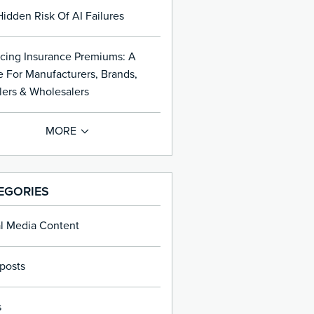
idden Risk Of AI Failures
cing Insurance Premiums: A
 For Manufacturers, Brands,
lers & Wholesalers
EGORIES
al Media Content
posts
s