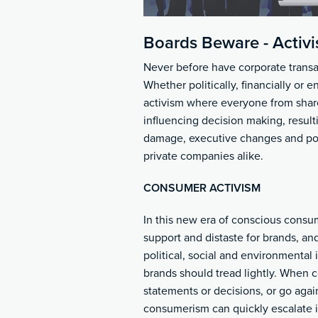
Boards Beware - Activi
Never before have corporate transa
Whether politically, financially or 
activism where everyone from shar
influencing decision making, result
damage, executive changes and pote
private companies alike.
CONSUMER ACTIVISM
In this new era of conscious consu
support and distaste for brands, an
political, social and environmental
brands should tread lightly. When c
statements or decisions, or go agai
consumerism can quickly escalate i