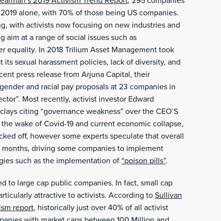
earman’s 2019 Activism Trend Report
, 295 companies
of 2019 alone, with 70% of those being US companies.
ng, with activists now focusing on new industries and
ng aim at a range of social issues such as
r equality. In 2018 Trilium Asset Management took
 its sexual harassment policies, lack of diversity, and
ent press release from Arjuna Capital, their
 gender and racial pay proposals at 23 companies in
ctor”. Most recently, activist investor Edward
clays citing “governance weakness” over the CEO’S
In the wake of Covid-19 and current economic collapse,
cked off, however some experts speculate that overall
ng months, driving some companies to implement
gies such as the implementation of
“poison pills”
.
d to large cap public companies. In fact, small cap
icularly attractive to activists. According to
Sullivan
ism report
, historically just over 40% of all activist
panies with market caps between 100 Million and