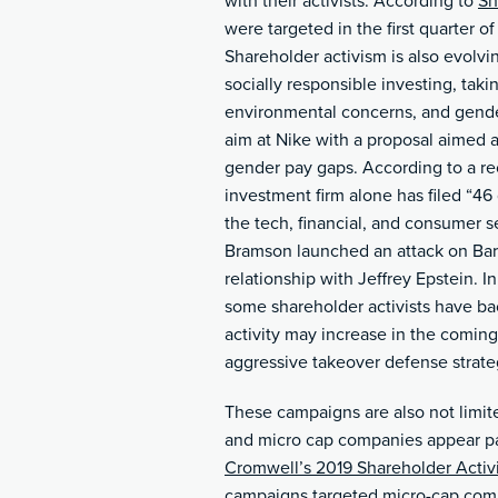
with their activists. According to
Sh
were targeted in the first quarter 
Shareholder activism is also evolvi
socially responsible investing, taki
environmental concerns, and gende
aim at Nike with a proposal aimed at
gender pay gaps. According to a rec
investment firm alone has filed “46
the tech, financial, and consumer se
Bramson launched an attack on Bar
relationship with Jeffrey Epstein. 
some shareholder activists have ba
activity may increase in the comi
aggressive takeover defense strate
These campaigns are also not limite
and micro cap companies appear part
Cromwell’s 2019 Shareholder Activ
campaigns targeted micro-cap com