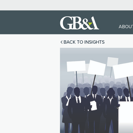
ABOU
BACK TO INSIGHTS