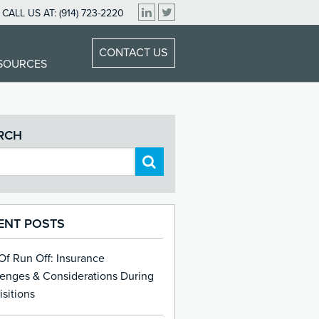
CALL US AT:
(914) 723-2220
CONTACT US
ESOURCES
RCH
ENT POSTS
 Of Run Off: Insurance
lenges & Considerations During
sitions