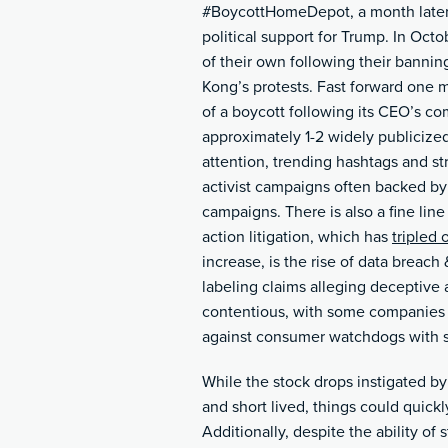
#BoycottHomeDepot, a month later i
political support for Trump. In Oc
of their own following their banning
Kong’s protests. Fast forward one 
of a boycott following its CEO’s co
approximately 1-2 widely publicized
attention, trending hashtags and st
activist campaigns often backed b
campaigns. There is also a fine li
action litigation, which has
tripled 
increase, is the rise of data breach &
labeling claims alleging deceptive
contentious, with some companies s
against consumer watchdogs with s
While the stock drops instigated b
and short lived, things could qui
Additionally, despite the ability of s