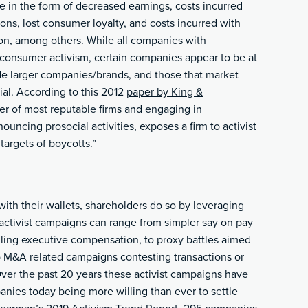
e in the form of decreased earnings, costs incurred
ions, lost consumer loyalty, and costs incurred with
on, among others. While all companies with
 consumer activism, certain companies appear to be at
ude larger companies/brands, and those that market
al. According to this
2012
paper by King &
ier of most reputable firms and engaging in
nouncing prosocial activities, exposes a firm to activist
targets of boycotts.”
ith their wallets, shareholders do so by leveraging
 activist campaigns can range from simpler say on pay
ling executive compensation, to proxy battles aimed
o M&A related campaigns contesting transactions or
Over the past 20 years these activist campaigns have
anies today being more willing than ever to settle