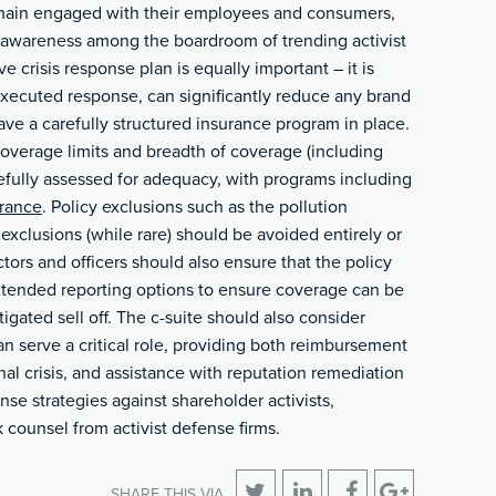
remain engaged with their employees and consumers,
 awareness among the boardroom of trending activist
 crisis response plan is equally important – it is
 executed response, can significantly reduce any brand
ve a carefully structured insurance program in place.
verage limits and breadth of coverage (including
efully assessed for adequacy, with programs including
urance
. Policy exclusions such as the pollution
exclusions (while rare) should be avoided entirely or
tors and officers should also ensure that the policy
xtended reporting options to ensure coverage can be
tigated sell off. The c-suite should also consider
an serve a critical role, providing both reimbursement
onal crisis, and assistance with reputation remediation
nse strategies against shareholder activists,
counsel from activist defense firms.
SHARE THIS VIA