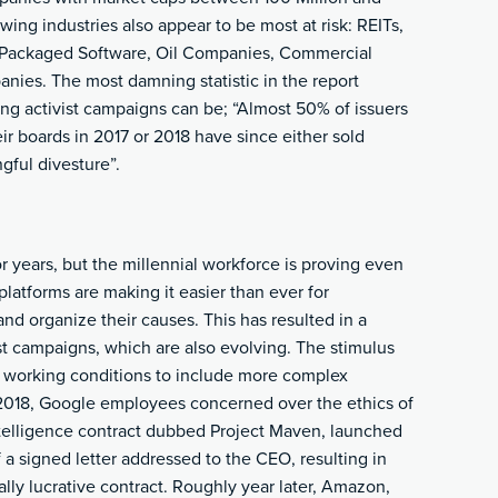
wing industries also appear to be most at risk: REITs,
 Packaged Software, Oil Companies, Commercial
nies. The most damning statistic in the report
g activist campaigns can be; “Almost 50% of issuers
ir boards in 2017 or 2018 have since either sold
ful divesture”.
 years, but the millennial workforce is proving even
latforms are making it easier than ever for
and organize their causes. This has resulted in a
t campaigns, which are also evolving. The stimulus
 working conditions to include more complex
y 2018, Google employees concerned over the ethics of
ntelligence contract dubbed Project Maven, launched
 a signed letter addressed to the CEO, resulting in
ly lucrative contract. Roughly year later, Amazon,