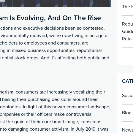
The H
sm Is Evolving, And On The Rise
Redu
ctions and executive decisions been so contested.
Guide
environmentally motived, we’re now living in an age of
Retai
eholders to employees and consumers, are
ing in missed business opportunities, reputational
ntial stock drops. And it’s affecting both public and
CAT
merism, consumers are increasingly vocalizing their
Soci
d basing their purchasing decisions around their
 ideologies. In light of this newer consumer landscape,
Blog 
ompanies or their officers make controversial
nst the grain of their core brand image, conscious
nto damaging consumer activism. In July 2019 it was
New