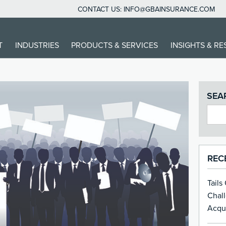
CONTACT US:
INFO@GBAINSURANCE.COM
T
INDUSTRIES
PRODUCTS & SERVICES
INSIGHTS & R
SEA
REC
Tails
Chal
Acqui