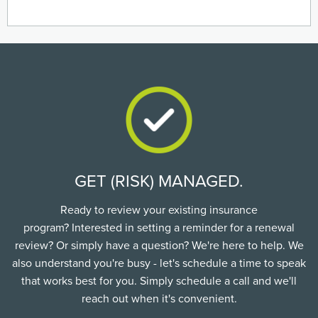
GET (RISK) MANAGED.
Ready to review your existing insurance
program? Interested in setting a reminder for a renewal
review? Or simply have a question? We're here to help. We
also understand you're busy - let's schedule a time to speak
that works best for you. Simply schedule a call and we'll
reach out when it's convenient.