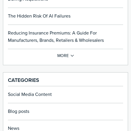
The Hidden Risk Of AI Failures
Reducing Insurance Premiums: A Guide For
Manufacturers, Brands, Retailers & Wholesalers
CATEGORIES
Social Media Content
Blog posts
News