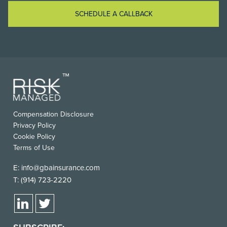
SCHEDULE A CALLBACK
Compensation Disclosure
Privacy Policy
Cookie Policy
Terms of Use
E:
info@gbainsurance.com
T:
(914) 723-2220