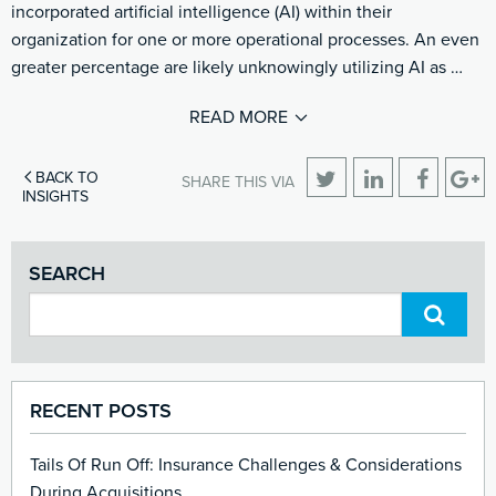
incorporated artificial intelligence (AI) within their
organization for one or more operational processes. An even
greater percentage are likely unknowingly utilizing AI as …
READ MORE
BACK TO
SHARE THIS VIA
INSIGHTS
SEARCH
RECENT POSTS
Tails Of Run Off: Insurance Challenges & Considerations
During Acquisitions