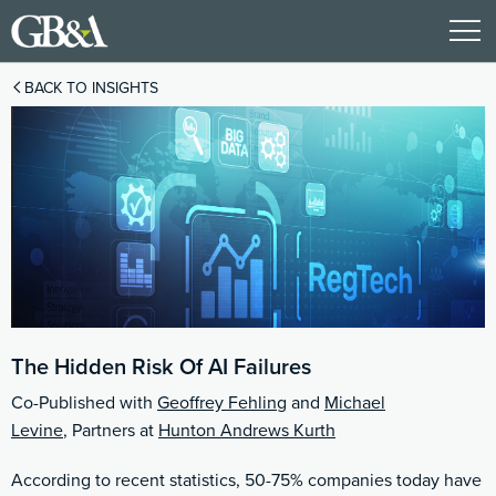
BACK TO INSIGHTS
The Hidden Risk Of AI Failures
Co-Published with
Geoffrey Fehling
and
Michael
Levine
, Partners at
Hunton Andrews Kurth
According to recent statistics, 50-75% companies today have