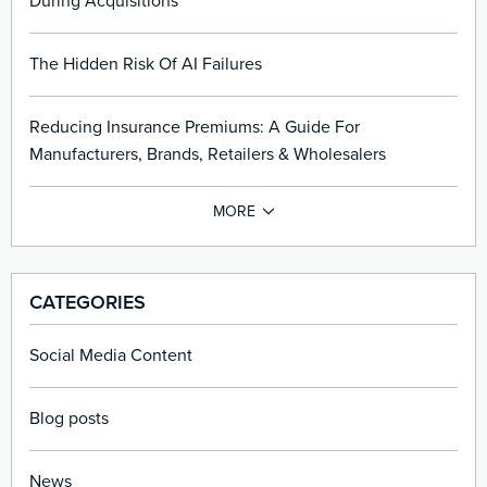
During Acquisitions
The Hidden Risk Of AI Failures
Reducing Insurance Premiums: A Guide For
Manufacturers, Brands, Retailers & Wholesalers
CATEGORIES
Social Media Content
Blog posts
News