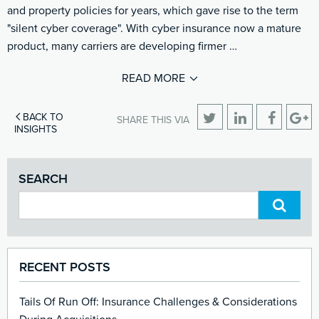
and property policies for years, which gave rise to the term
"silent cyber coverage". With cyber insurance now a mature
product, many carriers are developing firmer …
READ MORE
BACK TO
SHARE THIS VIA
INSIGHTS
SEARCH
RECENT POSTS
Tails Of Run Off: Insurance Challenges & Considerations