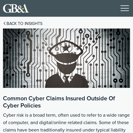
BACK TO INSIGHTS
Common Cyber Claims Insured Outside Of
Cyber Policies
Cyber risk is a broad term, often used to refer to a wide range
of computer, and digital/online related claims. Some of these
claims have been traditionally insured under typical liability