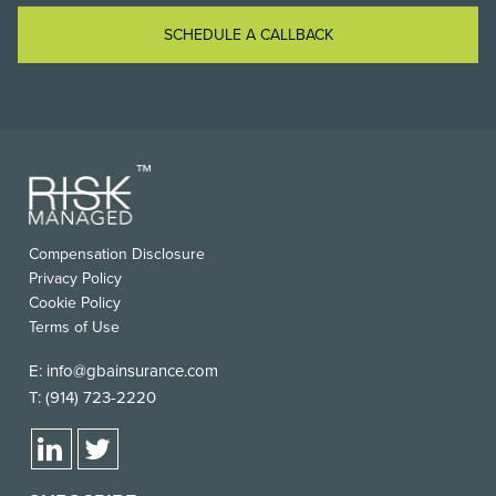
SCHEDULE A CALLBACK
Compensation Disclosure
Privacy Policy
Cookie Policy
Terms of Use
E:
info@gbainsurance.com
T:
(914) 723-2220