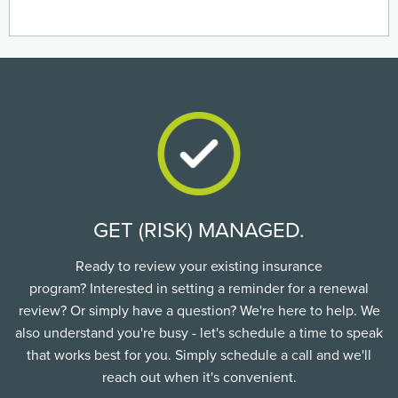
GET (RISK) MANAGED.
Ready to review your existing insurance
program? Interested in setting a reminder for a renewal
review? Or simply have a question? We're here to help. We
also understand you're busy - let's schedule a time to speak
that works best for you. Simply schedule a call and we'll
reach out when it's convenient.