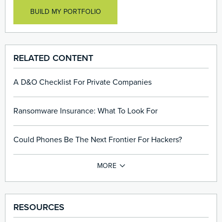
Data Breaches
EPLI & Employee Claims asserting harassment,
BUILD MY PORTFOLIO
Processing Errors and Lost Or Stolen Laptops
discrimination, wrongful termination, etc.
Stolen Paper Records
Transmission Of Viruses
Ransomware And Cyber Extortion Attacks
RELATED CONTENT
Media Liability resulting from content published online
A D&O Checklist For Private Companies
Ransomware Insurance: What To Look For
Could Phones Be The Next Frontier For Hackers?
RESOURCES