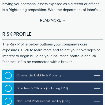
having your personal assets exposed as a director or officer,
is a frightening proposition. With the department of labor's …
READ MORE
RISK PROFILE
The Risk Profile below outlines your company's core
exposures. Click to learn more and select your coverages of
interest to begin building your insurance portfolio or click
"contact us" to be connected with a broker.
Commercial Liability & Property
Directors & Officers (including EPLI)
Non Profit Professional Liability (E&O)