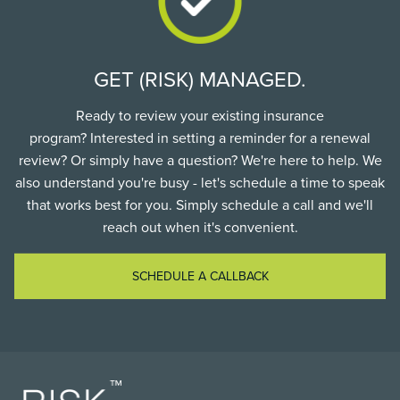
GET (RISK) MANAGED.
Ready to review your existing insurance
program? Interested in setting a reminder for a renewal
review? Or simply have a question? We're here to help. We
also understand you're busy - let's schedule a time to speak
that works best for you. Simply schedule a call and we'll
reach out when it's convenient.
SCHEDULE A CALLBACK