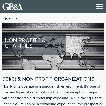
BACK TO
NON PROFITS &
CHARITIES
501(C) & NON PROFIT ORGANIZATIONS
Non Profits operate in a unique risk environment. It’s one of
the few types of organizations that, from inception, begin
with considerable directorship exposure. While taking a seat
in the c-suite can be a rewarding experience, the prospect of