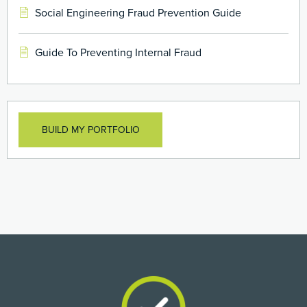
Social Engineering Fraud Prevention Guide
Guide To Preventing Internal Fraud
BUILD MY PORTFOLIO