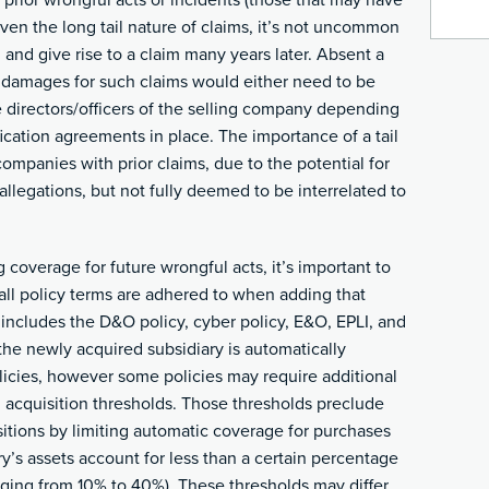
 prior wrongful acts or incidents (those that may have
iven the long tail nature of claims, it’s not uncommon
 and give rise to a claim many years later. Absent a
m damages for such claims would either need to be
e directors/officers of the selling company depending
ication agreements in place. The importance of a tail
companies with prior claims, due to the potential for
allegations, but not fully deemed to be interrelated to
coverage for future wrongful acts, it’s important to
e all policy terms are adhered to when adding that
t includes the D&O policy, cyber policy, E&O, EPLI, and
ly the newly acquired subsidiary is automatically
licies, however some policies may require additional
n acquisition thresholds. Those thresholds preclude
itions by limiting automatic coverage for purchases
’s assets account for less than a certain percentage
nging from 10% to 40%). These thresholds may differ