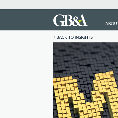
ABOU
BACK TO INSIGHTS