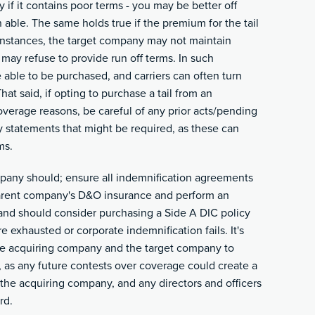
 if it contains poor terms - you may be better off
n able. The same holds true if the premium for the tail
 instances, the target company may not maintain
 may refuse to provide run off terms. In such
e able to be purchased, and carriers can often turn
at said, if opting to purchase a tail from an
coverage reasons, be careful of any prior acts/pending
y statements that might be required, as these can
ms.
ompany should; ensure all indemnification agreements
 parent company's D&O insurance and perform an
and should consider purchasing a Side A DIC policy
are exhausted or corporate indemnification fails. It's
 the acquiring company and the target company to
, as any future contests over coverage could create a
he acquiring company, and any directors and officers
rd.