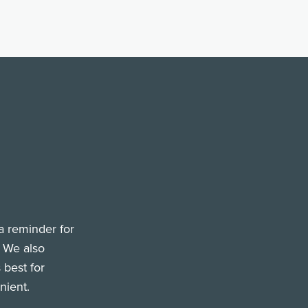
a reminder for
. We also
 best for
nient.