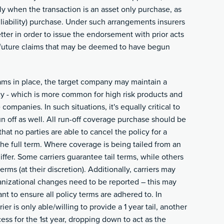
y when the transaction is an asset only purchase, as
liability) purchase. Under such arrangements insurers
tter in order to issue the endorsement with prior acts
future claims that may be deemed to have begun
ms in place, the target company may maintain a
icy - which is more common for high risk products and
 companies. In such situations, it's equally critical to
run off as well. All run-off coverage purchase should be
hat no parties are able to cancel the policy for a
he full term. Where coverage is being tailed from an
differ. Some carriers guarantee tail terms, while others
erms (at their discretion). Additionally, carriers may
ganizational changes need to be reported – this may
nt to ensure all policy terms are adhered to. In
er is only able/willing to provide a 1 year tail, another
ess for the 1st year, dropping down to act as the