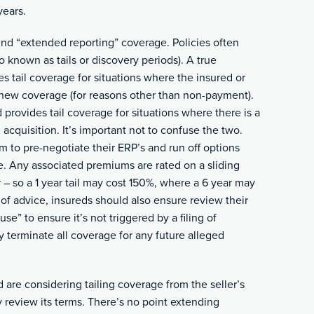
years.
nd “extended reporting” coverage. Policies often
o known as tails or discovery periods). A true
s tail coverage for situations where the insured or
enew coverage (for reasons other than non-payment).
provides tail coverage for situations where there is a
acquisition. It’s important not to confuse the two.
 to pre-negotiate their ERP’s and run off options
. Any associated premiums are rated on a sliding
r – so a 1 year tail may cost 150%, where a 6 year may
of advice, insureds should also ensure review their
se” to ensure it’s not triggered by a filing of
y terminate all coverage for any future alleged
 are considering tailing coverage from the seller’s
y review its terms. There’s no point extending