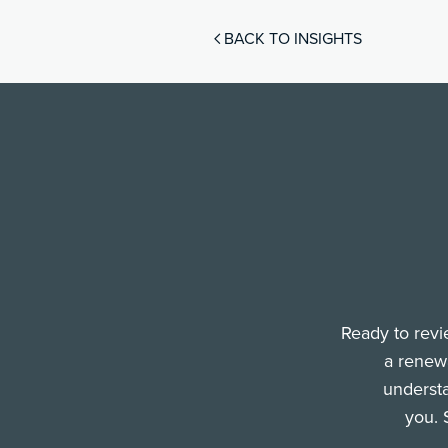
BACK TO INSIGHTS
Ready to revi
a renewa
understa
you. 