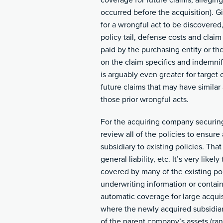
coverage for future claims, alleging
occurred before the acquisition). G
for a wrongful act to be discovered,
policy tail, defense costs and clai
paid by the purchasing entity or th
on the claim specifics and indemnif
is arguably even greater for target 
future claims that may have similar 
those prior wrongful acts.
For the acquiring company securing 
review all of the policies to ensur
subsidiary to existing policies. Tha
general liability, etc. It’s very like
covered by many of the existing po
underwriting information or contai
automatic coverage for large acquis
where the newly acquired subsidiary
of the parent company’s assets (ra