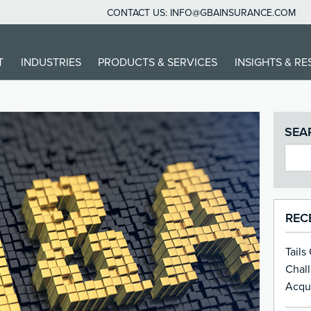
CONTACT US:
INFO@GBAINSURANCE.COM
T
INDUSTRIES
PRODUCTS & SERVICES
INSIGHTS & R
SEA
REC
Tails
Chal
Acqui