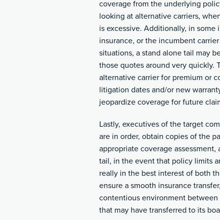
coverage from the underlying policy
looking at alternative carriers, whe
is excessive. Additionally, in some
insurance, or the incumbent carrier
situations, a stand alone tail may b
those quotes around very quickly. Th
alternative carrier for premium or 
litigation dates and/or new warrant
jeopardize coverage for future clai
Lastly, executives of the target c
are in order, obtain copies of the
appropriate coverage assessment, 
tail, in the event that policy limits 
really in the best interest of both
ensure a smooth insurance transfer
contentious environment between t
that may have transferred to its boa