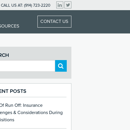
CALL US AT:
(914) 723-2220
CONTACT US
ESOURCES
RCH
ENT POSTS
 Of Run Off: Insurance
lenges & Considerations During
sitions