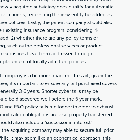
newly acquired subsidiary does qualify for automatic
 all carriers, requesting the new entity be added as
ive policies. Lastly, the parent company should also
eir existing insurance program, considering; 1)
sed, 2) whether there are any policy terms or
g, such as the professional services or product
eign exposures have been addressed through
 placement of locally admitted policies.
et company is a bit more nuanced. To start, given the
ove, it’s important to ensure any tail purchased covers
 generally 3-6 years. Shorter cyber tails may be
ould be discovered well before the 6 year mark,
O and E&O policy tails run longer in order to exhaust
emnification obligations are also properly transferred
hould also include a "successor in interest"
 the acquiring company may able to secure full prior
While it may seem like an economical approach, this