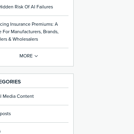
idden Risk Of AI Failures
cing Insurance Premiums: A
 For Manufacturers, Brands,
lers & Wholesalers
EGORIES
al Media Content
posts
s