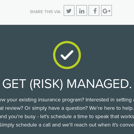
SHARE THIS VIA
GET (RISK) MANAGED.
ew your existing insurance program? Interested in setting 
l review? Or simply have a question? We're here to help
nd you're busy - let's schedule a time to speak that works
Simply schedule a call and we'll reach out when it's conve