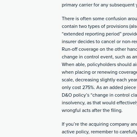
primary carrier for any subsequent 
There is often some confusion arou
contain two types of provisions (als
“extended reporting period” provide
insurer decides to cancel or non-r
Run-off coverage on the other hand 
change in control event, such as an 
When able, policyholders should aim
when placing or renewing coverage
scale, decreasing slightly each yea
only cost 275%. As an added piece 
D&O policy’s “change in control clau
insolvency, as that would effectivel
wrongful acts after the filing.
If you’re the acquiring company and
active policy, remember to carefull