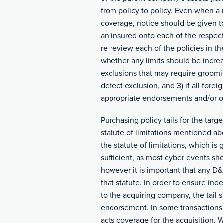
from policy to policy. Even when a 
coverage, notice should be given to
an insured onto each of the respect
re-review each of the policies in th
whether any limits should be increa
exclusions that may require groomin
defect exclusion, and 3) if all for
appropriate endorsements and/or or
Purchasing policy tails for the targ
statute of limitations mentioned ab
the statute of limitations, which is
sufficient, as most cyber events sh
however it is important that any D&
that statute. In order to ensure ind
to the acquiring company, the tail s
endorsement. In some transactions,
acts coverage for the acquisition. 