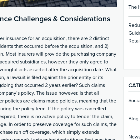
The H
rance Challenges & Considerations
Redu
Guide
insurance for an acquisition, there are 2 distinct
Retai
cidents that occurred before the acquisition, and 2)
ion. Most insurers will provide the purchasing company
acquired subsidiaries, however they only agree to
wrongful acts asserted after the acquisition date. What
n, a lawsuit is filed against the prior entity or its
CAT
gdoing that occurred 2 years earlier? Such claims
ompany’s policy. The issue however, is that all
Soci
 policies are claims made policies, meaning that the
ring the policy term. If the policy was cancelled
expired, there is no active policy to tender the claim,
Blog 
ge. In order to preserve coverage for such claims, the
chase run off coverage, which simply extends
New