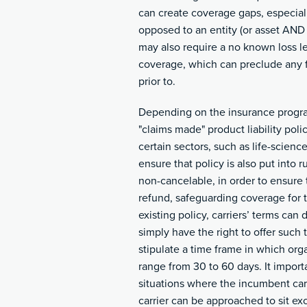
can create coverage gaps, especiall
opposed to an entity (or asset AND 
may also require a no known loss le
coverage, which can preclude any 
prior to.
Depending on the insurance progra
"claims made" product liability pol
certain sectors, such as life-science
ensure that policy is also put into 
non-cancelable, in order to ensure t
refund, safeguarding coverage for t
existing policy, carriers’ terms can 
simply have the right to offer such t
stipulate a time frame in which or
range from 30 to 60 days. It importa
situations where the incumbent carri
carrier can be approached to sit exc