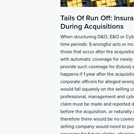
Tails Of Run Off: Insu
During Acquisitions
When structuring D&O, E&O or Cyber 
time periods: 1) wrongful acts or in
those that occur after the acquisit
with automatic coverage for newly 
provide such coverage for (future) 
happens if 1 year after the acquisitio
corporate officers for alleged wron
would fall squarely on the selling c
professional, management and cyber
claim must be made and reported du
before the acquisition, or naturally 
therefore there would be no covera
selling company would need to pur