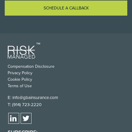
SCHEDULE A CALLBACK
Compensation Disclosure
Privacy Policy
Cookie Policy
Terms of Use
E:
info@gbainsurance.com
T:
(914) 723-2220