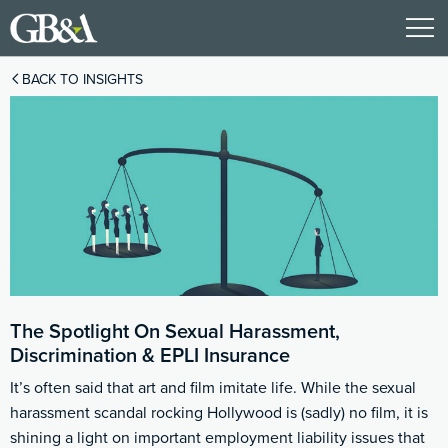
BACK TO INSIGHTS
The Spotlight On Sexual Harassment,
Discrimination & EPLI Insurance
It’s often said that art and film imitate life. While the sexual
harassment scandal rocking Hollywood is (sadly) no film, it is
shining a light on important employment liability issues that