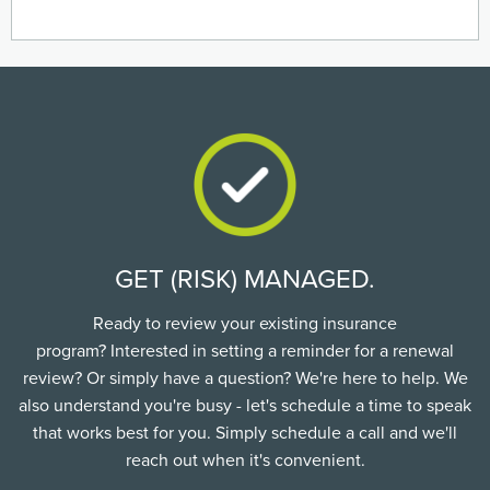
GET (RISK) MANAGED.
Ready to review your existing insurance
program? Interested in setting a reminder for a renewal
review? Or simply have a question? We're here to help. We
also understand you're busy - let's schedule a time to speak
that works best for you. Simply schedule a call and we'll
reach out when it's convenient.