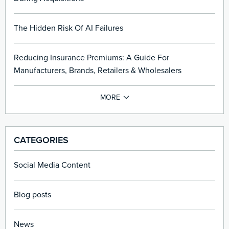
The Hidden Risk Of AI Failures
Reducing Insurance Premiums: A Guide For
Manufacturers, Brands, Retailers & Wholesalers
CATEGORIES
Social Media Content
Blog posts
News