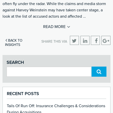
often fly under the radar. While the claims and media storm
against Harvey Weinstein may have taken center stage, a
look at the list of accused actors and affected …
READ MORE
BACK TO
SHARE THIS VIA
INSIGHTS
SEARCH
RECENT POSTS
Tails Of Run Off: Insurance Challenges & Considerations
During Acquisitions