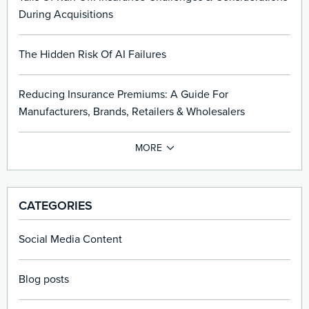
During Acquisitions
The Hidden Risk Of AI Failures
Reducing Insurance Premiums: A Guide For
Manufacturers, Brands, Retailers & Wholesalers
CATEGORIES
Social Media Content
Blog posts