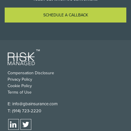
SCHEDULE A CALLBACK
Compensation Disclosure
Privacy Policy
Cookie Policy
Terms of Use
E:
info@gbainsurance.com
T:
(914) 723-2220