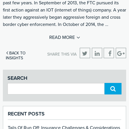
past few years. In September of 2013, the FTC pursued its
first action against an IOT (internet of things) company. A year
later they aggressively began aggressive foreign and cross
border cyber enforcement. In October of 2014, the …
READ MORE
BACK TO
SHARE THIS VIA
INSIGHTS
SEARCH
RECENT POSTS
Tails Of Run Off: Insurance Challenges & Considerations