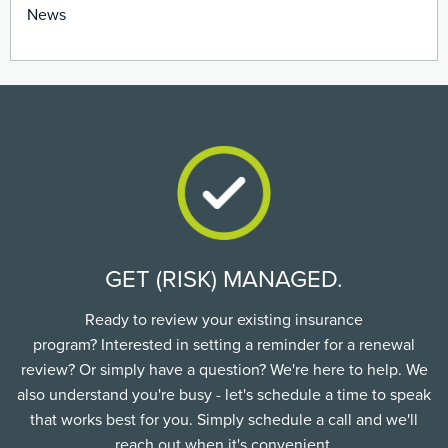
News
GET (RISK) MANAGED.
Ready to review your existing insurance
program? Interested in setting a reminder for a renewal
review? Or simply have a question? We're here to help. We
also understand you're busy - let's schedule a time to speak
that works best for you. Simply schedule a call and we'll
reach out when it's convenient.