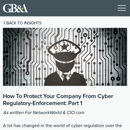
BACK TO INSIGHTS
How To Protect Your Company From Cyber
Regulatory-Enforcement: Part 1
As written For NetworkWorld & CIO.com
A lot has changed in the world of cyber regulation over the